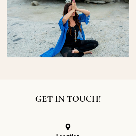
GET IN TOUCH!
Location