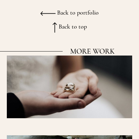
Back to portfolio
Back to top
MORE WORK