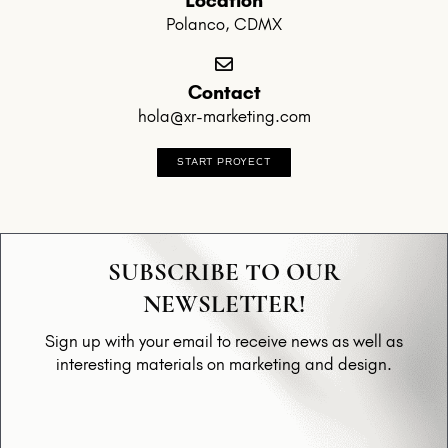
Polanco, CDMX
Contact
hola@xr-marketing.com
START PROYECT
SUBSCRIBE TO OUR
NEWSLETTER!
Sign up with your email to receive news as well as
interesting materials on marketing and design.
Email