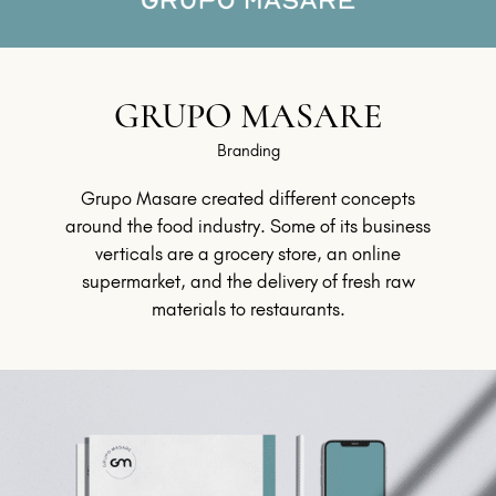
GRUPO MASARE
Branding
Grupo Masare created different concepts
around the food industry. Some of its business
verticals are a grocery store, an online
supermarket, and the delivery of fresh raw
materials to restaurants.