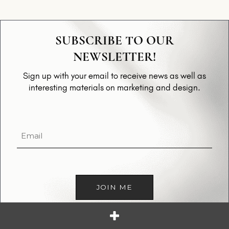
SUBSCRIBE TO OUR
NEWSLETTER!
Sign up with your email to receive news as well as
interesting materials on marketing and design.
Email
(Required)