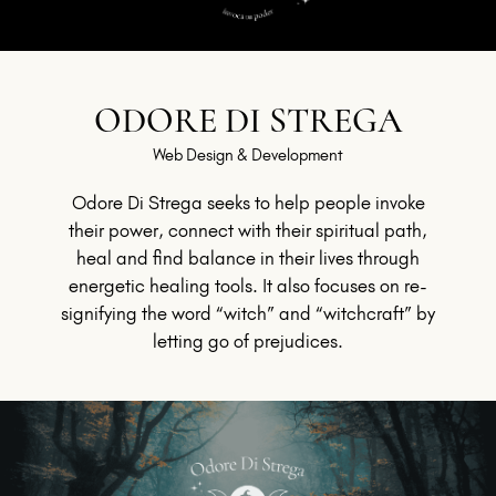
ODORE DI STREGA
Web Design & Development
Odore Di Strega seeks to help people invoke
their power, connect with their spiritual path,
heal and find balance in their lives through
energetic healing tools. It also focuses on re-
signifying the word “witch” and “witchcraft” by
letting go of prejudices.