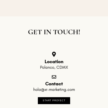
GET IN TOUCH!
Location
Polanco, CDMX
Contact
hola@xr-marketing.com
START PROYECT