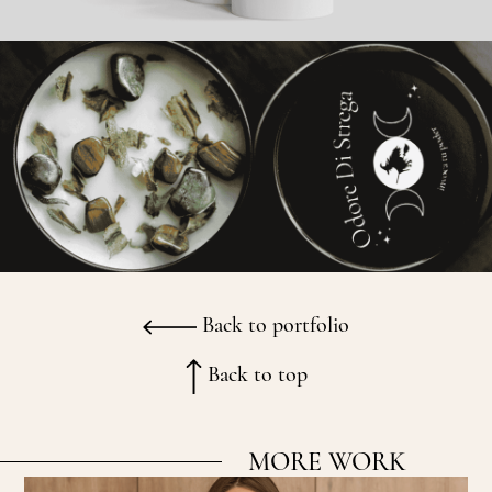
Back to portfolio
Back to top
MORE WORK